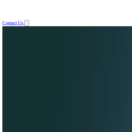
Contact Us