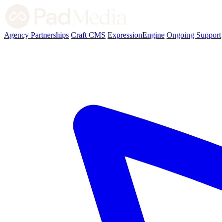
Agency Partnerships
Craft CMS
ExpressionEngine
Ongoing Support