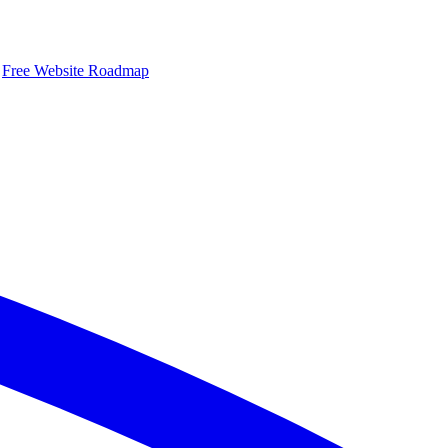
Free Website Roadmap