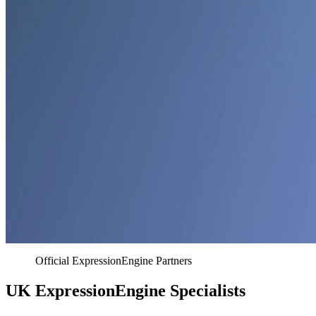
Official ExpressionEngine Partners
UK ExpressionEngine Specialists